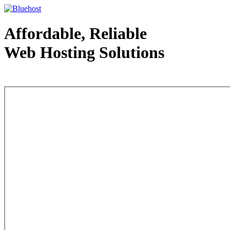
Affordable, Reliable
Web Hosting Solutions
Web Hosting - courtesy of www.bluehost.com